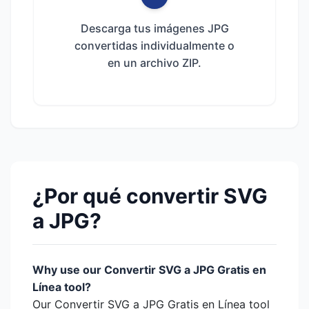
Descarga tus imágenes JPG
convertidas individualmente o
en un archivo ZIP.
¿Por qué convertir SVG
a JPG?
Why use our Convertir SVG a JPG Gratis en
Línea tool?
Our Convertir SVG a JPG Gratis en Línea tool