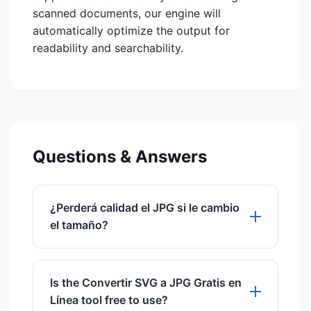
scanned documents, our engine will
automatically optimize the output for
readability and searchability.
Questions & Answers
¿Perderá calidad el JPG si le cambio
el tamaño?
Sí, a diferencia del SVG, el JPG es un
formato rasterizado. Una vez
Is the Convertir SVG a JPG Gratis en
convertido, la imagen tiene una
Línea tool free to use?