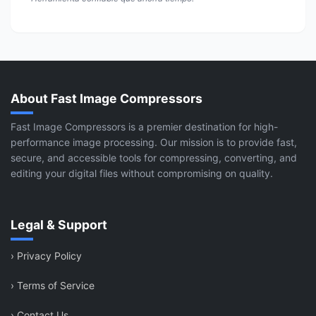
About Fast Image Compressors
Fast Image Compressors is a premier destination for high-
performance image processing. Our mission is to provide fast,
secure, and accessible tools for compressing, converting, and
editing your digital files without compromising on quality.
Legal & Support
›
Privacy Policy
›
Terms of Service
›
Contact Us