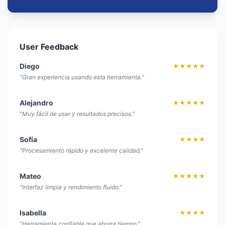
User Feedback
Diego
★★★★★
"Gran experiencia usando esta herramienta."
Alejandro
★★★★★
"Muy fácil de usar y resultados precisos."
Sofía
★★★★
"Procesamiento rápido y excelente calidad."
Mateo
★★★★★
"Interfaz limpia y rendimiento fluido."
Isabella
★★★★
"Herramienta confiable que ahorra tiempo."