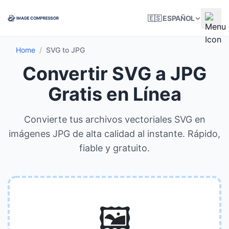
🇪🇸 ESPAÑOL
Home
/
SVG to JPG
Convertir SVG a JPG
Gratis en Línea
Convierte tus archivos vectoriales SVG en
imágenes JPG de alta calidad al instante. Rápido,
fiable y gratuito.
🖼️