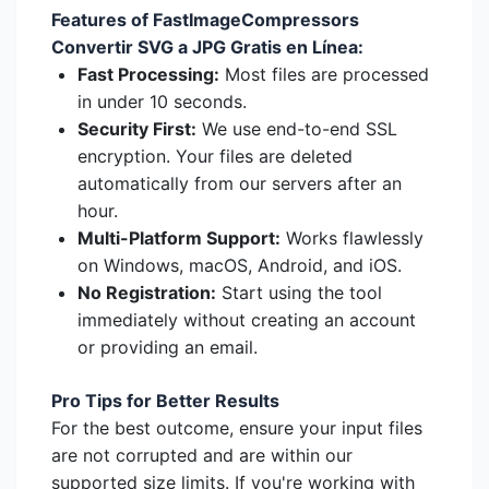
Features of FastImageCompressors
Convertir SVG a JPG Gratis en Línea:
Fast Processing:
Most files are processed
in under 10 seconds.
Security First:
We use end-to-end SSL
encryption. Your files are deleted
automatically from our servers after an
hour.
Multi-Platform Support:
Works flawlessly
on Windows, macOS, Android, and iOS.
No Registration:
Start using the tool
immediately without creating an account
or providing an email.
Pro Tips for Better Results
For the best outcome, ensure your input files
are not corrupted and are within our
supported size limits. If you're working with