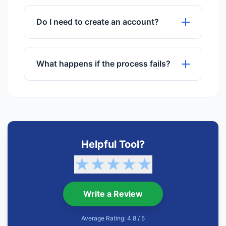
We use advanced algorithms to ensure
maximum quality preservation.
Do I need to create an account?
No registration or sign-up is required to
use any of our tools.
What happens if the process fails?
If a process fails, try refreshing the
page or checking your internet
connection. Our support team is also
available.
Helpful Tool?
★
★
★
★
★
Write a Review
Average Rating: 4.8 / 5