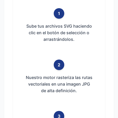
1
Sube tus archivos SVG haciendo
clic en el botón de selección o
arrastrándolos.
2
Nuestro motor rasteriza las rutas
vectoriales en una imagen JPG
de alta definición.
3