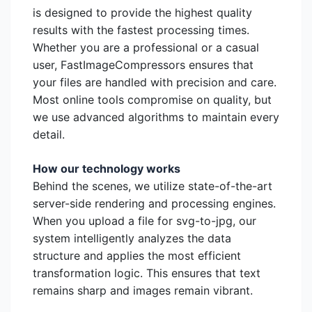
is designed to provide the highest quality
results with the fastest processing times.
Whether you are a professional or a casual
user, FastImageCompressors ensures that
your files are handled with precision and care.
Most online tools compromise on quality, but
we use advanced algorithms to maintain every
detail.
How our technology works
Behind the scenes, we utilize state-of-the-art
server-side rendering and processing engines.
When you upload a file for svg-to-jpg, our
system intelligently analyzes the data
structure and applies the most efficient
transformation logic. This ensures that text
remains sharp and images remain vibrant.