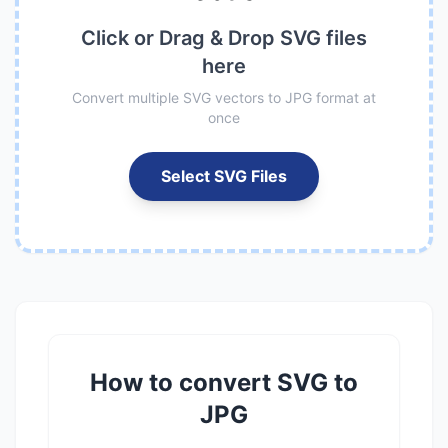
Click or Drag & Drop SVG files
here
Convert multiple SVG vectors to JPG format at
once
Select SVG Files
How to convert SVG to
JPG