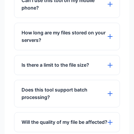
Can I use this tool on my mobile
phone?
Yes, it works perfectly on all mobile
browsers including iOS and Android.
How long are my files stored on your
servers?
We store files for exactly 60 minutes to
give you time to download them, then
Is there a limit to the file size?
they are permanently deleted.
We support files up to 50MB for free
users.
Does this tool support batch
processing?
Yes, you can upload and process
multiple files simultaneously.
Will the quality of my file be affected?