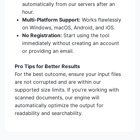
automatically from our servers after an
hour.
Multi-Platform Support:
Works flawlessly
on Windows, macOS, Android, and iOS.
No Registration:
Start using the tool
immediately without creating an account
or providing an email.
Pro Tips for Better Results
For the best outcome, ensure your input files
are not corrupted and are within our
supported size limits. If you're working with
scanned documents, our engine will
automatically optimize the output for
readability and searchability.