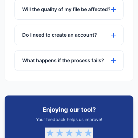
multiple files simultaneously.
Will the quality of my file be affected?
We use advanced algorithms to ensure
maximum quality preservation.
Do I need to create an account?
No registration or sign-up is required to
use any of our tools.
What happens if the process fails?
If a process fails, try refreshing the
page or checking your internet
connection. Our support team is also
available.
Enjoying our tool?
Your feedback helps us improve!
★
★
★
★
★