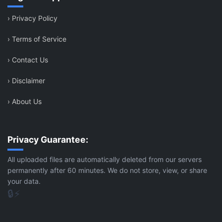
›
Privacy Policy
›
Terms of Service
›
Contact Us
›
Disclaimer
›
About Us
Privacy Guarantee:
All uploaded files are automatically deleted from our servers
permanently after 60 minutes. We do not store, view, or share
your data.
🔒
⚡