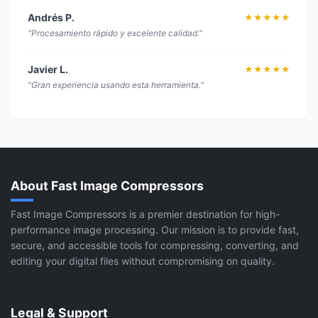
Andrés P.
★★★★★
"Procesamiento rápido y excelente calidad."
Javier L.
★★★★★
"Gran experiencia usando esta herramienta."
About Fast Image Compressors
Fast Image Compressors is a premier destination for high-
performance image processing. Our mission is to provide fast,
secure, and accessible tools for compressing, converting, and
editing your digital files without compromising on quality.
Legal & Support