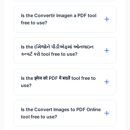
Puede convertir imágenes JPG, PNG,
BMP y WebP al formato PDF.
Is the Convertir Imagen a PDF tool
free to use?
Yes, our Convertir Imagen a PDF tool is
100% free to use with no hidden
Is the ઈમેજોને પીડીએફમાં ઓનલાઇન
charges.
કન્વર્ટ કરો tool free to use?
Yes, our ઈમેજોને પીડીએફમાં ઓનલાઇન
કન્વર્ટ કરો tool is 100% free to use with
Is the इमेज को PDF में बदलें tool free to
no hidden charges.
use?
Yes, our इमेज को PDF में बदलें tool is 100%
free to use with no hidden charges.
Is the Convert Images to PDF Online
tool free to use?