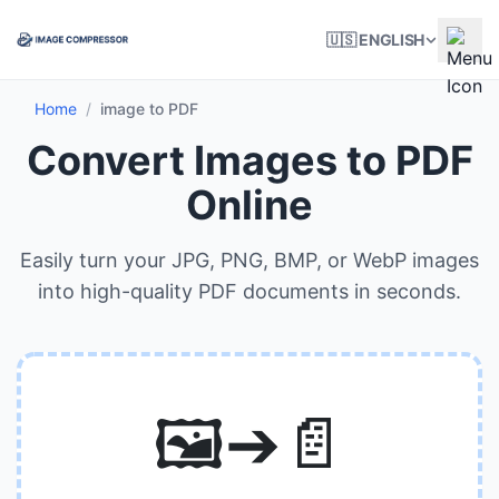
🇺🇸 ENGLISH
Home
/
image to PDF
Convert Images to PDF
Online
Easily turn your JPG, PNG, BMP, or WebP images
into high-quality PDF documents in seconds.
🖼️➔📄