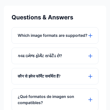
Questions & Answers
Which image formats are supported?
You can convert JPG, PNG, BMP, and
WebP images into PDF format.
કયા ઇમેજ ફોર્મેટ સપોર્ટેડ છે?
તમે JPG, PNG, BMP અને WebP ઈમેજોને
PDF ફોર્મેટમાં કન્વર્ટ કરી શકો છો.
कौन से इमेज फॉर्मेट समर्थित हैं?
आप JPG, PNG, BMP और WebP इमेज को
PDF फॉर्मेट में बदल सकते हैं।
¿Qué formatos de imagen son
compatibles?