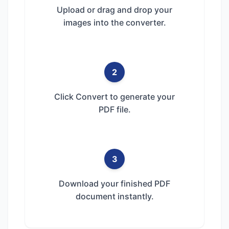
Upload or drag and drop your
images into the converter.
2
Click Convert to generate your
PDF file.
3
Download your finished PDF
document instantly.