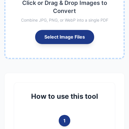
Click or Drag & Drop Images to
Convert
Combine JPG, PNG, or WebP into a single PDF
Select Image Files
How to use this tool
1