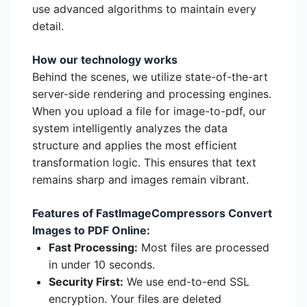
use advanced algorithms to maintain every
detail.
How our technology works
Behind the scenes, we utilize state-of-the-art
server-side rendering and processing engines.
When you upload a file for image-to-pdf, our
system intelligently analyzes the data
structure and applies the most efficient
transformation logic. This ensures that text
remains sharp and images remain vibrant.
Features of FastImageCompressors Convert
Images to PDF Online:
Fast Processing:
Most files are processed
in under 10 seconds.
Security First:
We use end-to-end SSL
encryption. Your files are deleted