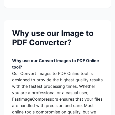
Why use our Image to
PDF Converter?
Why use our Convert Images to PDF Online
tool?
Our Convert Images to PDF Online tool is
designed to provide the highest quality results
with the fastest processing times. Whether
you are a professional or a casual user,
FastImageCompressors ensures that your files
are handled with precision and care. Most
online tools compromise on quality, but we