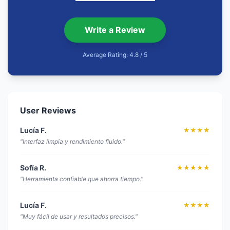
Write a Review
Average Rating: 4.8 / 5
User Reviews
Lucía F.
★★★★
"Interfaz limpia y rendimiento fluido."
Sofía R.
★★★★★
"Herramienta confiable que ahorra tiempo."
Lucía F.
★★★★
"Muy fácil de usar y resultados precisos."