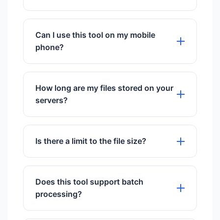
from our servers after conversion.
No installation is required. This is a
cloud-based web tool.
Can I use this tool on my mobile
phone?
Yes, it works perfectly on all mobile
browsers including iOS and Android.
How long are my files stored on your
servers?
We store files for exactly 60 minutes to
give you time to download them, then
Is there a limit to the file size?
they are permanently deleted.
We support files up to 50MB for free
users.
Does this tool support batch
processing?
Yes, you can upload and process