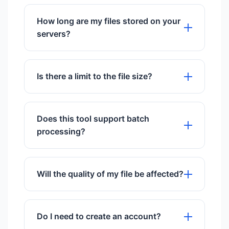
Yes, it works perfectly on all mobile
browsers including iOS and Android.
How long are my files stored on your
servers?
We store files for exactly 60 minutes to
give you time to download them, then
Is there a limit to the file size?
they are permanently deleted.
We support files up to 50MB for free
users.
Does this tool support batch
processing?
Yes, you can upload and process
multiple files simultaneously.
Will the quality of my file be affected?
We use advanced algorithms to ensure
maximum quality preservation.
Do I need to create an account?