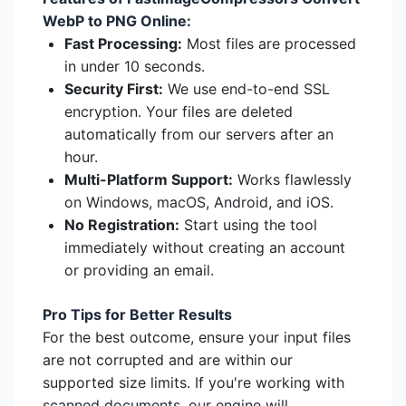
WebP to PNG Online:
Fast Processing:
Most files are processed
in under 10 seconds.
Security First:
We use end-to-end SSL
encryption. Your files are deleted
automatically from our servers after an
hour.
Multi-Platform Support:
Works flawlessly
on Windows, macOS, Android, and iOS.
No Registration:
Start using the tool
immediately without creating an account
or providing an email.
Pro Tips for Better Results
For the best outcome, ensure your input files
are not corrupted and are within our
supported size limits. If you're working with
scanned documents, our engine will