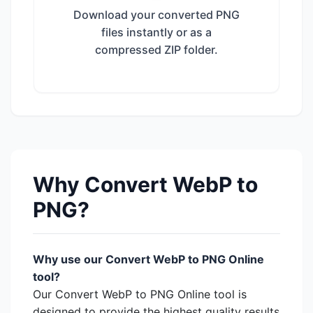
Download your converted PNG
files instantly or as a
compressed ZIP folder.
Why Convert WebP to
PNG?
Why use our Convert WebP to PNG Online
tool?
Our Convert WebP to PNG Online tool is
designed to provide the highest quality results