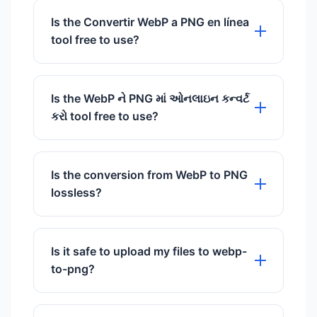
tool is 100% free to use with no hidden
Is the Convertir WebP a PNG en línea
charges.
tool free to use?
Yes, our Convertir WebP a PNG en línea
tool is 100% free to use with no hidden
Is the WebP ને PNG માં ઓનલાઇન કન્વર્ટ
charges.
કરો tool free to use?
Yes, our WebP ને PNG માં ઓનલાઇન કન્વર્ટ
કરો tool is 100% free to use with no
Is the conversion from WebP to PNG
hidden charges.
lossless?
Yes, both WebP and PNG support
lossless compression. Converting
Is it safe to upload my files to webp-
between them on
to-png?
FastImageCompressors ensures no
pixels are lost and the quality remains
Absolutely. We use SSL encryption and