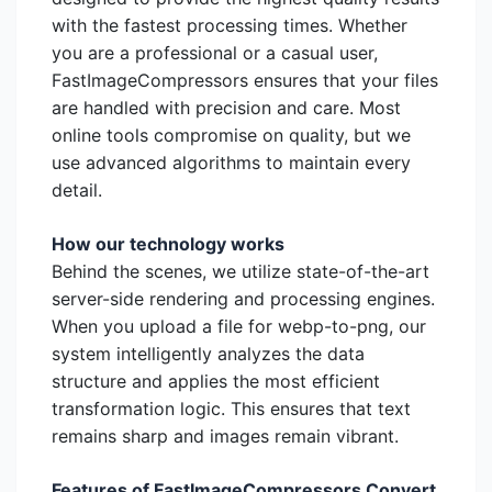
with the fastest processing times. Whether
you are a professional or a casual user,
FastImageCompressors ensures that your files
are handled with precision and care. Most
online tools compromise on quality, but we
use advanced algorithms to maintain every
detail.
How our technology works
Behind the scenes, we utilize state-of-the-art
server-side rendering and processing engines.
When you upload a file for webp-to-png, our
system intelligently analyzes the data
structure and applies the most efficient
transformation logic. This ensures that text
remains sharp and images remain vibrant.
Features of FastImageCompressors Convert