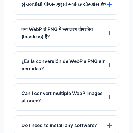
identical.
delete files automatically after 60
શું વેબપીથી પીએનજીમાં રૂપાંતર લોસલેસ છે?
minutes.
હા, વેબપી અને પીએનજી બંને લોસલેસ
કમ્પ્રેશનને સપોર્ટ કરે છે.
क्या WebP से PNG में रूपांतरण दोषरहित
FastImageCompressors પર તેમની વચ્ચે
(lossless) है?
રૂપાંતર સુનિશ્ચિત કરે છે કે કોઈ પિક્સેલ ખોવાઈ
ન જાય અને ગુણવત્તા સમાન રહે.
हाँ, WebP और PNG दोनों दोषरहित कंप्रेसन का
समर्थन करते हैं। FastImageCompressors पर
¿Es la conversión de WebP a PNG sin
उन्हें बदलने से गुणवत्ता वैसी ही बनी रहती है।
pérdidas?
Sí, tanto WebP como PNG admiten
compresión sin pérdidas. Convertirlos
Can I convert multiple WebP images
en FastImageCompressors garantiza
at once?
que la calidad permanezca idéntica.
Yes, you can upload up to 20 WebP
files at a time and download the
Do I need to install any software?
converted PNGs as a single ZIP file.