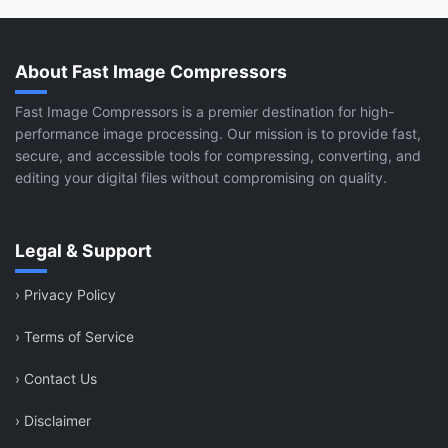
About Fast Image Compressors
Fast Image Compressors is a premier destination for high-
performance image processing. Our mission is to provide fast,
secure, and accessible tools for compressing, converting, and
editing your digital files without compromising on quality.
Legal & Support
›
Privacy Policy
›
Terms of Service
›
Contact Us
›
Disclaimer