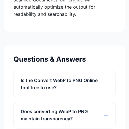
automatically optimize the output for
readability and searchability.
Questions & Answers
Is the Convert WebP to PNG Online
tool free to use?
Yes, our Convert WebP to PNG Online
tool is 100% free to use with no hidden
Does converting WebP to PNG
charges.
maintain transparency?