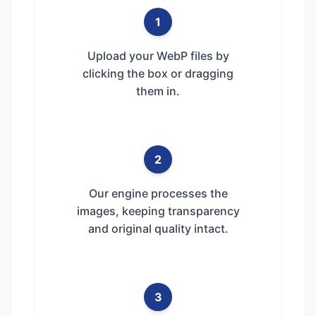
1
Upload your WebP files by
clicking the box or dragging
them in.
2
Our engine processes the
images, keeping transparency
and original quality intact.
3