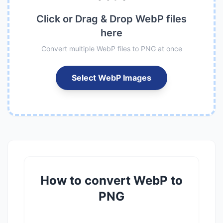
Click or Drag & Drop WebP files
here
Convert multiple WebP files to PNG at once
Select WebP Images
How to convert WebP to
PNG