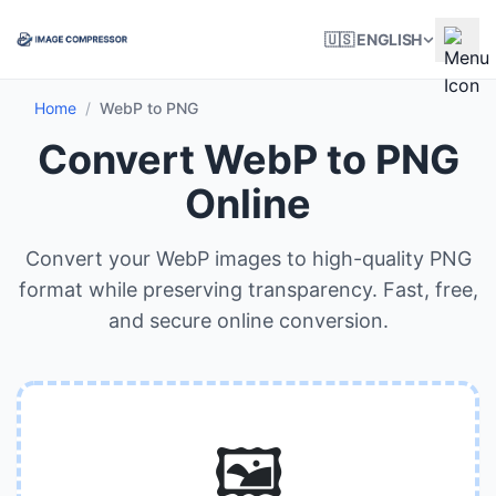
🇺🇸 ENGLISH
Home
/
WebP to PNG
Convert WebP to PNG
Online
Convert your WebP images to high-quality PNG
format while preserving transparency. Fast, free,
and secure online conversion.
🖼️