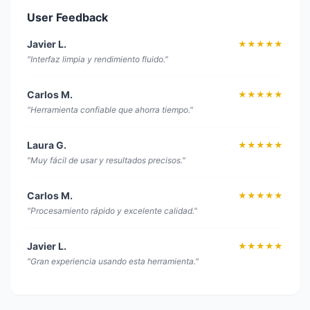
User Feedback
Javier L.
★★★★★
"Interfaz limpia y rendimiento fluido."
Carlos M.
★★★★★
"Herramienta confiable que ahorra tiempo."
Laura G.
★★★★★
"Muy fácil de usar y resultados precisos."
Carlos M.
★★★★★
"Procesamiento rápido y excelente calidad."
Javier L.
★★★★★
"Gran experiencia usando esta herramienta."