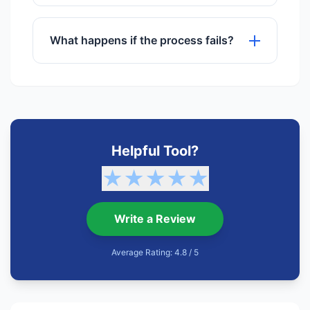
No registration or sign-up is required to
use any of our tools.
What happens if the process fails?
If a process fails, try refreshing the
page or checking your internet
connection. Our support team is also
available.
Helpful Tool?
★
★
★
★
★
Write a Review
Average Rating: 4.8 / 5